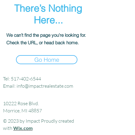
There’s Nothing
Here...
We can’t find the page you’re looking for.
Check the URL, or head back home.
Go Home
Tel:
517-402-6544
Email:
info@impactrealestate.com
10222 Rose Blvd.
Morrice, MI 48857
© 2023 by Impact Proudly created
with
Wix.com