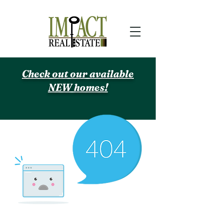
Check out our available
NEW homes!