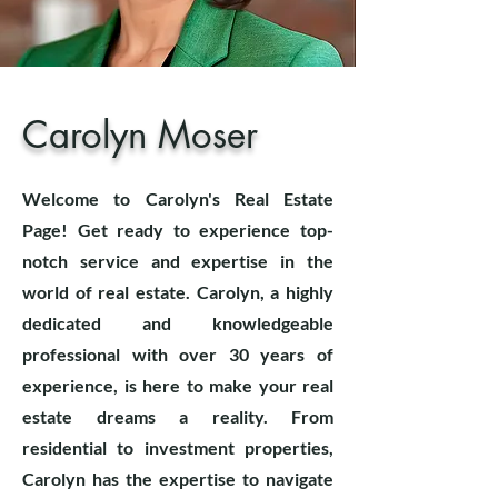
Carolyn Moser
Welcome to Carolyn's Real Estate
Page! Get ready to experience top-
notch service and expertise in the
world of real estate. Carolyn, a highly
dedicated and knowledgeable
professional with over 30 years of
experience, is here to make your real
estate dreams a reality. From
residential to investment properties,
Carolyn has the expertise to navigate