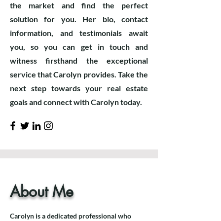
the market and find the perfect
solution for you. Her bio, contact
information, and testimonials await
you, so you can get in touch and
witness firsthand the exceptional
service that Carolyn provides. Take the
next step towards your real estate
goals and connect with Carolyn today.
About Me
Carolyn is a dedicated professional who