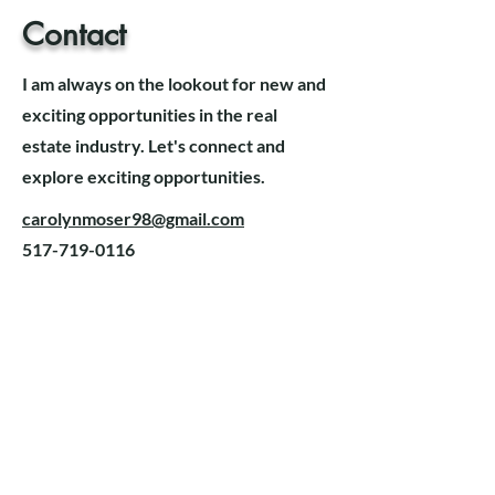
Contact
I am always on the lookout for new and
exciting opportunities in the real
estate industry. Let's connect and
explore exciting opportunities.
carolynmoser98@gmail.com
517-719-0116
Alexa Young, CA
“Testimonials provide a
sense of what it's like to
work with you or use your