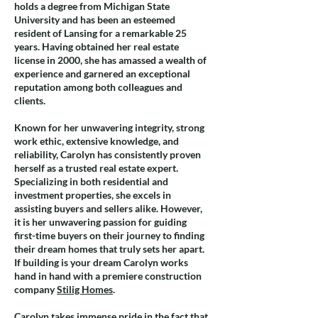
holds a degree from Michigan State
University and has been an esteemed
resident of Lansing for a remarkable 25
years. Having obtained her real estate
license in 2000, she has amassed a wealth of
experience and garnered an exceptional
reputation among both colleagues and
clients.
Known for her unwavering integrity, strong
work ethic, extensive knowledge, and
reliability, Carolyn has consistently proven
herself as a trusted real estate expert.
Specializing in both residential and
investment properties, she excels in
assisting buyers and sellers alike. However,
it is her unwavering passion for guiding
first-time buyers on their journey to finding
their dream homes that truly sets her apart.
If building is your dream Carolyn works
hand in hand with a premiere construction
company
Stilig Homes
.
Carolyn takes immense pride in the fact that