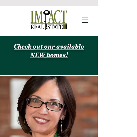
Check out our available
NEW homes!