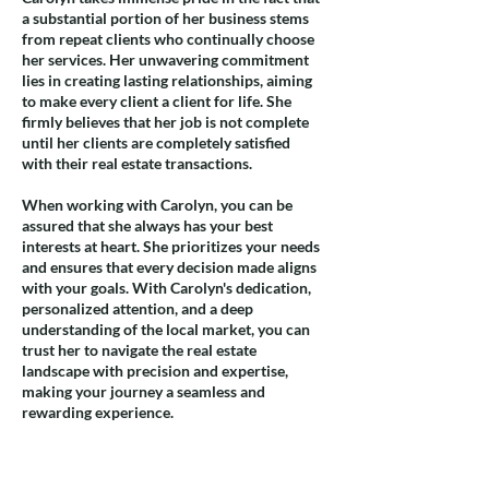
a substantial portion of her business stems
from repeat clients who continually choose
her services. Her unwavering commitment
lies in creating lasting relationships, aiming
to make every client a client for life. She
firmly believes that her job is not complete
until her clients are completely satisfied
with their real estate transactions.
When working with Carolyn, you can be
assured that she always has your best
interests at heart. She prioritizes your needs
and ensures that every decision made aligns
with your goals. With Carolyn's dedication,
personalized attention, and a deep
understanding of the local market, you can
trust her to navigate the real estate
landscape with precision and expertise,
making your journey a seamless and
rewarding experience.