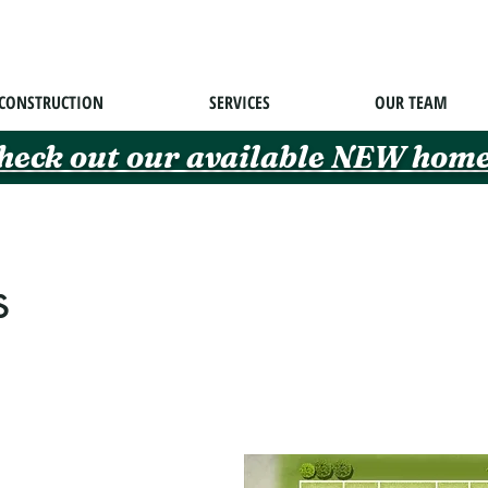
CONSTRUCTION
SERVICES
OUR TEAM
heck out our available NEW home
s