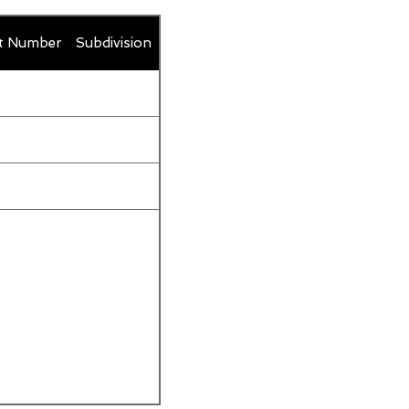
t Number
Subdivision