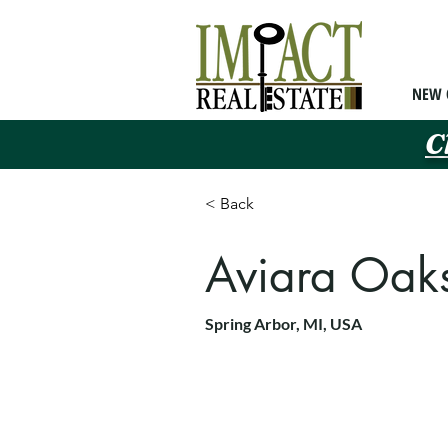
NEW 
C
< Back
Aviara Oak
Spring Arbor, MI, USA