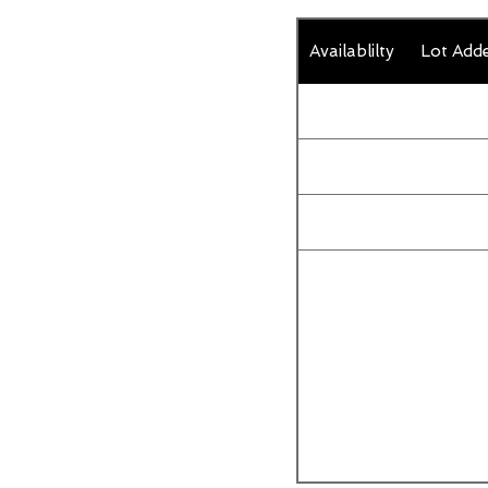
Availablilty
Lot Add