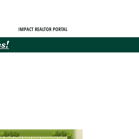
IMPACT REALTOR PORTAL
s!