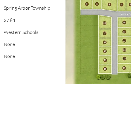
Spring Arbor Township
37.81
Western Schools
None
None