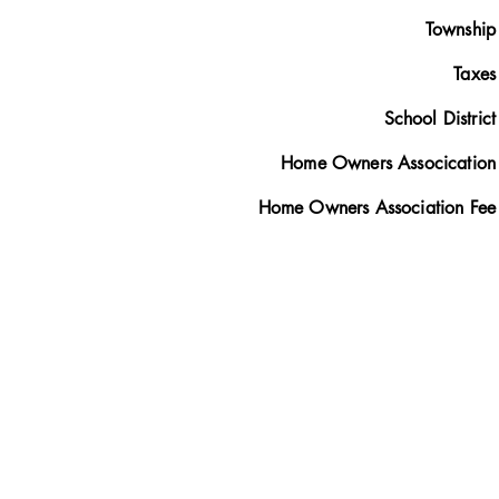
Township
Taxes
School District
Home Owners Assocication
Home Owners Association Fee