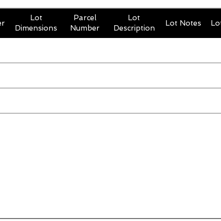
Lot
Parcel
Lot
er
Lot Notes
Lo
Dimensions
Number
Description