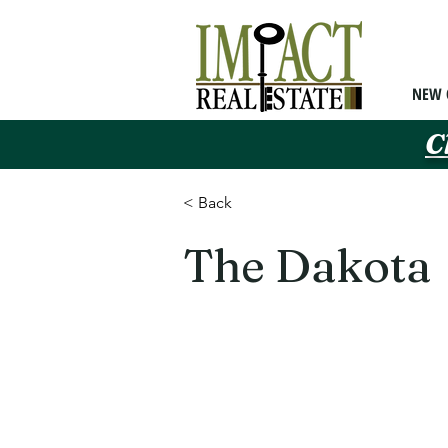
NEW 
C
< Back
The Dakota