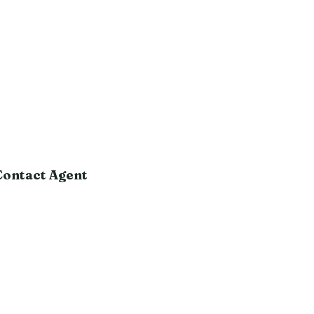
Contact Agent