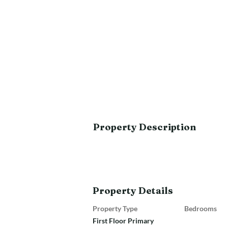
Property Description
Property Details
Property Type
Bedrooms
First Floor Primary