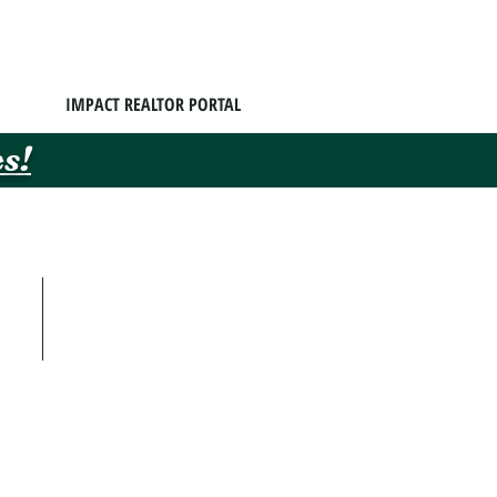
IMPACT REALTOR PORTAL
s!