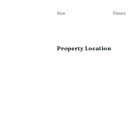
Size
Floors
Property Location