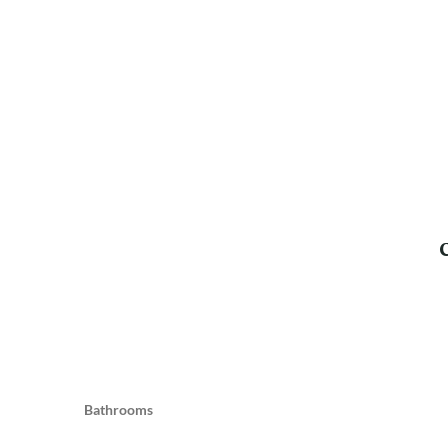
Bathrooms