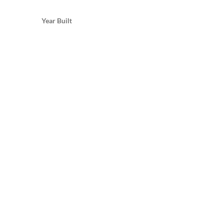
Year Built