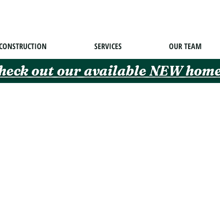
CONSTRUCTION
SERVICES
OUR TEAM
heck out our available NEW home