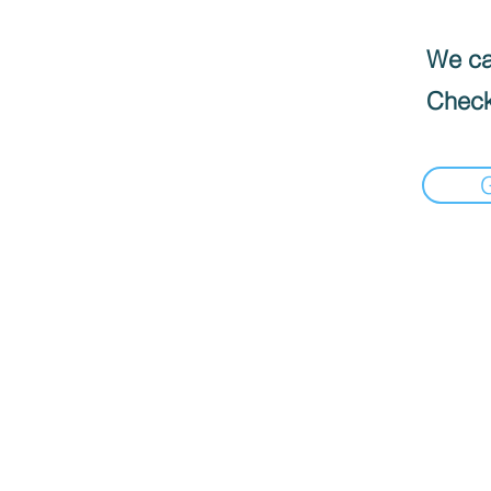
We can
Check