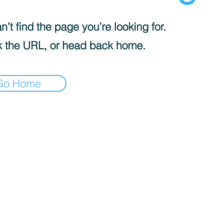
’t find the page you’re looking for.
 the URL, or head back home.
Go Home