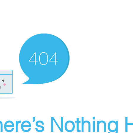
ere’s Nothing H